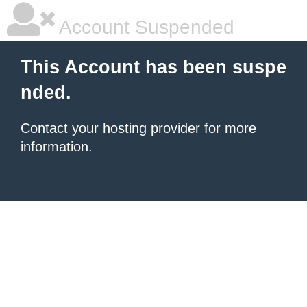
Account Suspended
This Account has been suspe
nded.
Contact your hosting provider
for more
information.