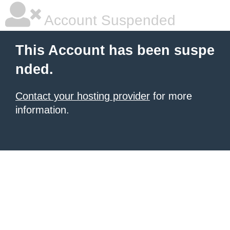
Account Suspended
This Account has been suspe
nded.
Contact your hosting provider
for more
information.